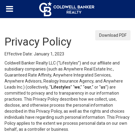
Download PDF
Privacy Policy
Effective Date: January 1, 2023
Coldwell Banker Realty LLC (“Lifestyles”) and our affiliate and
subsidiary companies (such as Anywhere Real Estate Inc.,
Guaranteed Rate Affinity, Anywhere Integrated Services,
Anywhere Advisors, Realogy Insurance Agency, and Anywhere
Leads Inc.) (collectively, “
Lifestyles
” “
we
,” “
our
,” or “
us
”) are
committed to privacy and to transparency in our information
practices. This Privacy Policy describes how we collect, use,
disclose, and otherwise process the personal information
described in this Privacy Policy, as well as the rights and choices
individuals have regarding such personal information. This Privacy
Policy applies to the extent we process personal data on our own
behalf, as a controller or business.