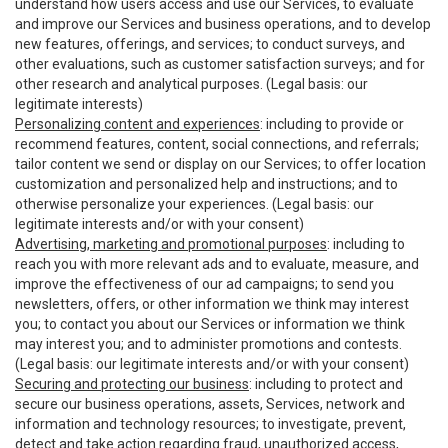
understand how users access and use our Services, to evaluate
and improve our Services and business operations, and to develop
new features, offerings, and services; to conduct surveys, and
other evaluations, such as customer satisfaction surveys; and for
other research and analytical purposes. (Legal basis: our
legitimate interests)
Personalizing content and experiences
: including to provide or
recommend features, content, social connections, and referrals;
tailor content we send or display on our Services; to offer location
customization and personalized help and instructions; and to
otherwise personalize your experiences. (Legal basis: our
legitimate interests and/or with your consent)
Advertising, marketing and promotional purposes
: including to
reach you with more relevant ads and to evaluate, measure, and
improve the effectiveness of our ad campaigns; to send you
newsletters, offers, or other information we think may interest
you; to contact you about our Services or information we think
may interest you; and to administer promotions and contests.
(Legal basis: our legitimate interests and/or with your consent)
Securing and protecting our business
: including to protect and
secure our business operations, assets, Services, network and
information and technology resources; to investigate, prevent,
detect and take action regarding fraud, unauthorized access,