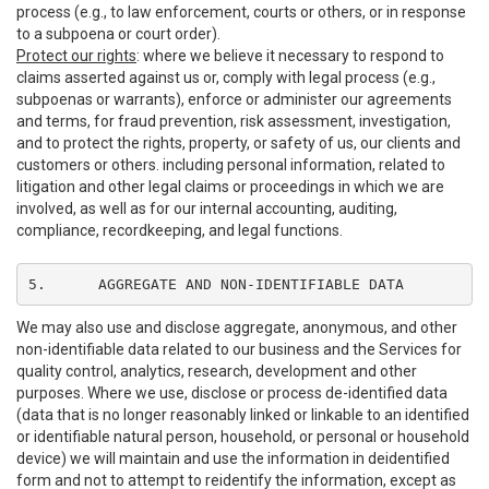
process (e.g., to law enforcement, courts or others, or in response
to a subpoena or court order).
Protect our rights
: where we believe it necessary to respond to
claims asserted against us or, comply with legal process (e.g.,
subpoenas or warrants), enforce or administer our agreements
and terms, for fraud prevention, risk assessment, investigation,
and to protect the rights, property, or safety of us, our clients and
customers or others. including personal information, related to
litigation and other legal claims or proceedings in which we are
involved, as well as for our internal accounting, auditing,
compliance, recordkeeping, and legal functions.
5.	AGGREGATE AND NON-IDENTIFIABLE DATA
We may also use and disclose aggregate, anonymous, and other
non-identifiable data related to our business and the Services for
quality control, analytics, research, development and other
purposes. Where we use, disclose or process de-identified data
(data that is no longer reasonably linked or linkable to an identified
or identifiable natural person, household, or personal or household
device) we will maintain and use the information in deidentified
form and not to attempt to reidentify the information, except as