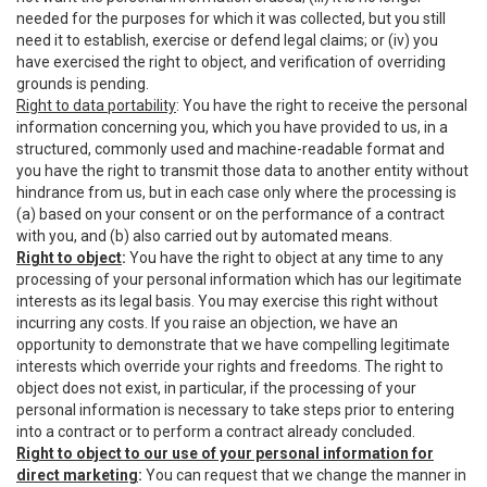
needed for the purposes for which it was collected, but you still
need it to establish, exercise or defend legal claims; or (iv) you
have exercised the right to object, and verification of overriding
grounds is pending.
Right to data portability
: You have the right to receive the personal
information concerning you, which you have provided to us, in a
structured, commonly used and machine-readable format and
you have the right to transmit those data to another entity without
hindrance from us, but in each case only where the processing is
(a) based on your consent or on the performance of a contract
with you, and (b) also carried out by automated means.
Right to object
:
You have the right to object at any time to any
processing of your personal information which has our legitimate
interests as its legal basis. You may exercise this right without
incurring any costs. If you raise an objection, we have an
opportunity to demonstrate that we have compelling legitimate
interests which override your rights and freedoms. The right to
object does not exist, in particular, if the processing of your
personal information is necessary to take steps prior to entering
into a contract or to perform a contract already concluded.
Right to object to our use of your personal information for
direct marketing
:
You can request that we change the manner in