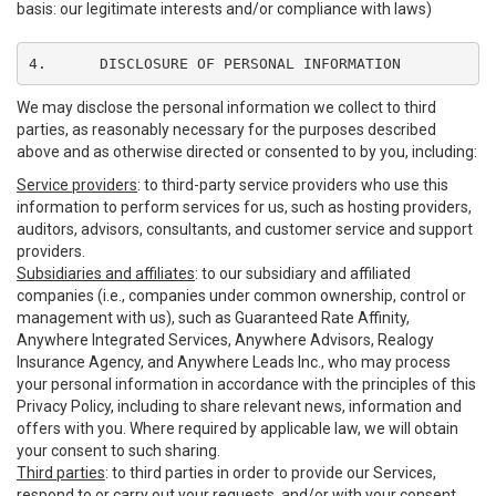
basis: our legitimate interests and/or compliance with laws)
4.	DISCLOSURE OF PERSONAL INFORMATION
We may disclose the personal information we collect to third
parties, as reasonably necessary for the purposes described
above and as otherwise directed or consented to by you, including:
Service providers
: to third-party service providers who use this
information to perform services for us, such as hosting providers,
auditors, advisors, consultants, and customer service and support
providers.
Subsidiaries and affiliates
: to our subsidiary and affiliated
companies (i.e., companies under common ownership, control or
management with us), such as Guaranteed Rate Affinity,
Anywhere Integrated Services, Anywhere Advisors, Realogy
Insurance Agency, and Anywhere Leads Inc., who may process
your personal information in accordance with the principles of this
Privacy Policy, including to share relevant news, information and
offers with you. Where required by applicable law, we will obtain
your consent to such sharing.
Third parties
: to third parties in order to provide our Services,
respond to or carry out your requests, and/or with your consent,