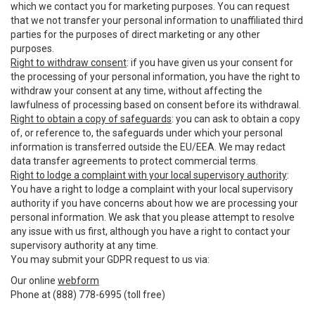
which we contact you for marketing purposes. You can request
that we not transfer your personal information to unaffiliated third
parties for the purposes of direct marketing or any other
purposes.
Right to withdraw consent
: if you have given us your consent for
the processing of your personal information, you have the right to
withdraw your consent at any time, without affecting the
lawfulness of processing based on consent before its withdrawal.
Right to obtain a copy of safeguards
: you can ask to obtain a copy
of, or reference to, the safeguards under which your personal
information is transferred outside the EU/EEA. We may redact
data transfer agreements to protect commercial terms.
Right to lodge a complaint with your local supervisory authority
:
You have a right to lodge a complaint with your local supervisory
authority if you have concerns about how we are processing your
personal information. We ask that you please attempt to resolve
any issue with us first, although you have a right to contact your
supervisory authority at any time.
You may submit your GDPR request to us via:
Our online
webform
Phone at (888) 778-6995 (toll free)