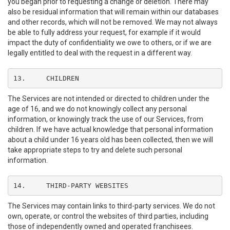
you began prior to requesting a change or deletion. There may
also be residual information that will remain within our databases
and other records, which will not be removed. We may not always
be able to fully address your request, for example if it would
impact the duty of confidentiality we owe to others, or if we are
legally entitled to deal with the request in a different way.
13.	CHILDREN
The Services are not intended or directed to children under the
age of 16, and we do not knowingly collect any personal
information, or knowingly track the use of our Services, from
children. If we have actual knowledge that personal information
about a child under 16 years old has been collected, then we will
take appropriate steps to try and delete such personal
information.
14.	THIRD-PARTY WEBSITES
The Services may contain links to third-party services. We do not
own, operate, or control the websites of third parties, including
those of independently owned and operated franchisees.