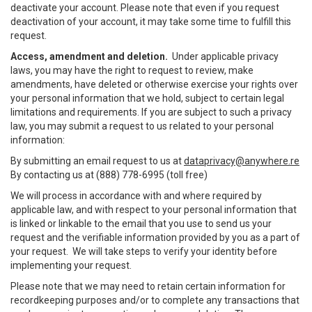
deactivate your account. Please note that even if you request
deactivation of your account, it may take some time to fulfill this
request.
Access, amendment and deletion.
Under applicable privacy
laws, you may have the right to request to review, make
amendments, have deleted or otherwise exercise your rights over
your personal information that we hold, subject to certain legal
limitations and requirements. If you are subject to such a privacy
law, you may submit a request to us related to your personal
information:
By submitting an email request to us at
dataprivacy@anywhere.re
By contacting us at (888) 778-6995 (toll free)
We will process in accordance with and where required by
applicable law, and with respect to your personal information that
is linked or linkable to the email that you use to send us your
request and the verifiable information provided by you as a part of
your request. We will take steps to verify your identity before
implementing your request.
Please note that we may need to retain certain information for
recordkeeping purposes and/or to complete any transactions that