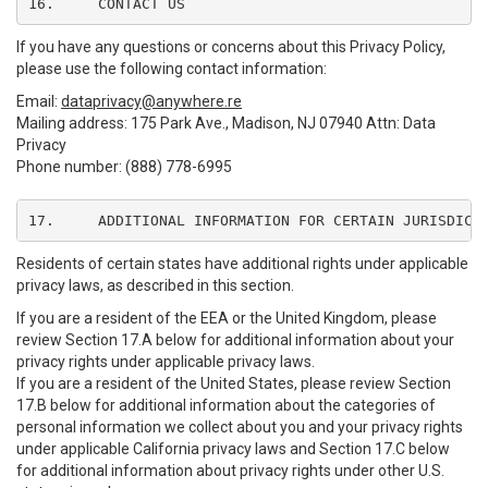
16.	CONTACT US
If you have any questions or concerns about this Privacy Policy,
please use the following contact information:
Email:
dataprivacy@anywhere.re
Mailing address: 175 Park Ave., Madison, NJ 07940 Attn: Data
Privacy
Phone number: (888) 778-6995
17.	ADDITIONAL INFORMATION FOR CERTAIN JURISDICT
Residents of certain states have additional rights under applicable
privacy laws, as described in this section.
If you are a resident of the EEA or the United Kingdom, please
review Section 17.A below for additional information about your
privacy rights under applicable privacy laws.
If you are a resident of the United States, please review Section
17.B below for additional information about the categories of
personal information we collect about you and your privacy rights
under applicable California privacy laws and Section 17.C below
for additional information about privacy rights under other U.S.