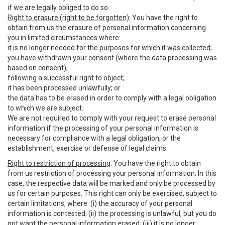
if we are legally obliged to do so.
Right to erasure (right to be forgotten):
You have the right to
obtain from us the erasure of personal information concerning
you in limited circumstances where:
it is no longer needed for the purposes for which it was collected;
you have withdrawn your consent (where the data processing was
based on consent);
following a successful right to object;
it has been processed unlawfully; or
the data has to be erased in order to comply with a legal obligation
to which we are subject.
We are not required to comply with your request to erase personal
information if the processing of your personal information is
necessary for compliance with a legal obligation, or the
establishment, exercise or defense of legal claims.
Right to restriction of processing
: You have the right to obtain
from us restriction of processing your personal information. In this
case, the respective data will be marked and only be processed by
us for certain purposes. This right can only be exercised, subject to
certain limitations, where: (i) the accuracy of your personal
information is contested; (ii) the processing is unlawful, but you do
not want the personal information erased; (iii) it is no longer