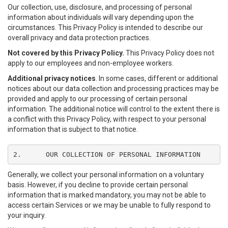
Our collection, use, disclosure, and processing of personal
information about individuals will vary depending upon the
circumstances. This Privacy Policy is intended to describe our
overall privacy and data protection practices.
Not covered by this Privacy Policy.
This Privacy Policy does not
apply to our employees and non-employee workers.
Additional privacy notices
. In some cases, different or additional
notices about our data collection and processing practices may be
provided and apply to our processing of certain personal
information. The additional notice will control to the extent there is
a conflict with this Privacy Policy, with respect to your personal
information that is subject to that notice.
2.	OUR COLLECTION OF PERSONAL INFORMATION
Generally, we collect your personal information on a voluntary
basis. However, if you decline to provide certain personal
information that is marked mandatory, you may not be able to
access certain Services or we may be unable to fully respond to
your inquiry.