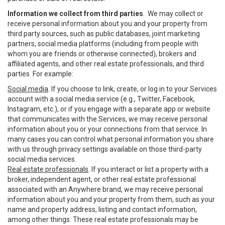
Information we collect from third parties
. We may collect or
receive personal information about you and your property from
third party sources, such as public databases, joint marketing
partners, social media platforms (including from people with
whom you are friends or otherwise connected), brokers and
affiliated agents, and other real estate professionals, and third
parties. For example:
Social media
. If you choose to link, create, or log in to your Services
account with a social media service (e.g., Twitter, Facebook,
Instagram, etc.), or if you engage with a separate app or website
that communicates with the Services, we may receive personal
information about you or your connections from that service. In
many cases you can control what personal information you share
with us through privacy settings available on those third-party
social media services.
Real estate professionals
. If you interact or list a property with a
broker, independent agent, or other real estate professional
associated with an Anywhere brand, we may receive personal
information about you and your property from them, such as your
name and property address, listing and contact information,
among other things. These real estate professionals may be