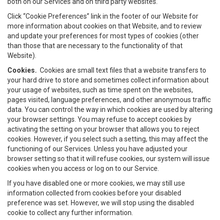
both on our Services and on third party websites.
Click “Cookie Preferences” link in the footer of our Website for
more information about cookies on that Website, and to review
and update your preferences for most types of cookies (other
than those that are necessary to the functionality of that
Website).
Cookies.
Cookies are small text files that a website transfers to
your hard drive to store and sometimes collect information about
your usage of websites, such as time spent on the websites,
pages visited, language preferences, and other anonymous traffic
data. You can control the way in which cookies are used by altering
your browser settings. You may refuse to accept cookies by
activating the setting on your browser that allows you to reject
cookies. However, if you select such a setting, this may affect the
functioning of our Services. Unless you have adjusted your
browser setting so that it will refuse cookies, our system will issue
cookies when you access or log on to our Service.
If you have disabled one or more cookies, we may still use
information collected from cookies before your disabled
preference was set. However, we will stop using the disabled
cookie to collect any further information.