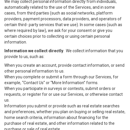
We may collect personal information directly from individuals,
automatically related to the use of the Services, and in some
cases, from third parties (such as social networks, platform
providers, payment processors, data providers, and operators of
certain third- party services that we use). In some cases (such as
where required by law), we ask for your consent or give you
certain choices prior to collecting or using certain personal
information.
Information we collect directly
. We collect information that you
provide to us, such as:
When you create an account, provide contact information, or send
other personal information to us.
When you complete or submit a form through our Services, for
example, “Contact Us” or “More Information” forms.
When you participate in surveys or contests, submit orders or
requests, or register for or use our Services, or otherwise contact
us.
Information you submit or provide such as real estate searches
and preferences, whether you plan on buying or selling real estate,
home search criteria, information about financing for the
purchase of real estate, and other information related to the
purchase or sale of real estate.