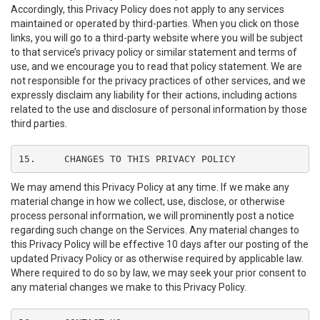
Accordingly, this Privacy Policy does not apply to any services
maintained or operated by third-parties. When you click on those
links, you will go to a third-party website where you will be subject
to that service’s privacy policy or similar statement and terms of
use, and we encourage you to read that policy statement. We are
not responsible for the privacy practices of other services, and we
expressly disclaim any liability for their actions, including actions
related to the use and disclosure of personal information by those
third parties.
15.	CHANGES TO THIS PRIVACY POLICY
We may amend this Privacy Policy at any time. If we make any
material change in how we collect, use, disclose, or otherwise
process personal information, we will prominently post a notice
regarding such change on the Services. Any material changes to
this Privacy Policy will be effective 10 days after our posting of the
updated Privacy Policy or as otherwise required by applicable law.
Where required to do so by law, we may seek your prior consent to
any material changes we make to this Privacy Policy.