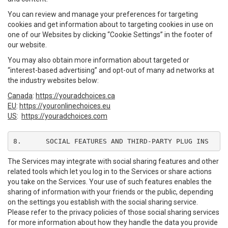
You can review and manage your preferences for targeting
cookies and get information about to targeting cookies in use on
one of our Websites by clicking “Cookie Settings” in the footer of
our website.
You may also obtain more information about targeted or
“interest-based advertising” and opt-out of many ad networks at
the industry websites below:
Canada
:
https://youradchoices.ca
EU
:
https://youronlinechoices.eu
US
:
https://youradchoices.com
8.	SOCIAL FEATURES AND THIRD-PARTY PLUG INS
The Services may integrate with social sharing features and other
related tools which let you log in to the Services or share actions
you take on the Services. Your use of such features enables the
sharing of information with your friends or the public, depending
on the settings you establish with the social sharing service.
Please refer to the privacy policies of those social sharing services
for more information about how they handle the data you provide