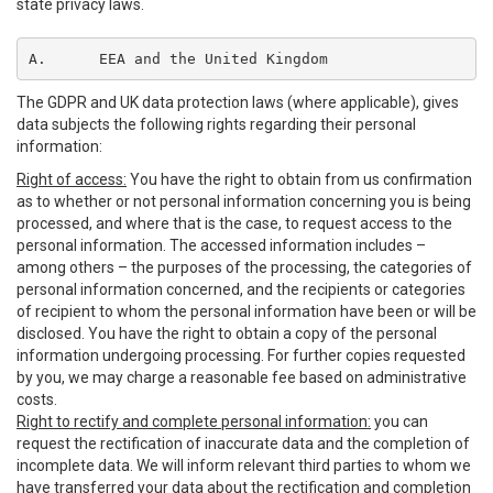
state privacy laws.
A.	EEA and the United Kingdom
The GDPR and UK data protection laws (where applicable), gives
data subjects the following rights regarding their personal
information:
Right of access:
You have the right to obtain from us confirmation
as to whether or not personal information concerning you is being
processed, and where that is the case, to request access to the
personal information. The accessed information includes –
among others – the purposes of the processing, the categories of
personal information concerned, and the recipients or categories
of recipient to whom the personal information have been or will be
disclosed. You have the right to obtain a copy of the personal
information undergoing processing. For further copies requested
by you, we may charge a reasonable fee based on administrative
costs.
Right to rectify and complete personal information:
you can
request the rectification of inaccurate data and the completion of
incomplete data. We will inform relevant third parties to whom we
have transferred your data about the rectification and completion