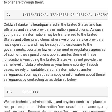
to or share through them.
9.	INTERNATIONAL TRANSFERS OF PERSONAL INFORMAT
Coldwell Banker is headquartered in the United States and has
affiliates and service providers in multiple jurisdictions. As such
your personal information may be transferred to the United
States and other jurisdictions where we or our service providers
have operations, and may be subject to disclosure to the
governments, courts, or law enforcement or regulatory agencies
of such of these jurisdictions upon transfer. Some of these
jurisdictions—including the United States—may not provide the
same level of data protection as your home country. In such
cases, we rely on suitable personal information transfer
safeguards. You may request a copy or information about those
safeguards by contacting us as detailed below.
10.	SECURITY
We use technical, administrative, and physical controls in place to
help protect personal information from unauthorized access, use,
and disclosure. Even so, despite our efforts, no security measure