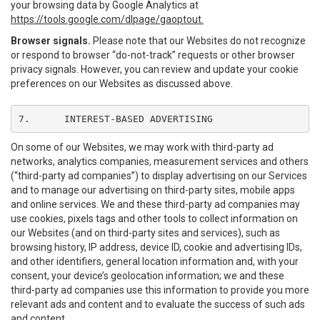
your browsing data by Google Analytics at
https://tools.google.com/dlpage/gaoptout.
Browser signals.
Please note that our Websites do not recognize
or respond to browser “do-not-track” requests or other browser
privacy signals. However, you can review and update your cookie
preferences on our Websites as discussed above.
7.	INTEREST-BASED ADVERTISING
On some of our Websites, we may work with third-party ad
networks, analytics companies, measurement services and others
(“third-party ad companies”) to display advertising on our Services
and to manage our advertising on third-party sites, mobile apps
and online services. We and these third-party ad companies may
use cookies, pixels tags and other tools to collect information on
our Websites (and on third-party sites and services), such as
browsing history, IP address, device ID, cookie and advertising IDs,
and other identifiers, general location information and, with your
consent, your device’s geolocation information; we and these
third-party ad companies use this information to provide you more
relevant ads and content and to evaluate the success of such ads
and content.