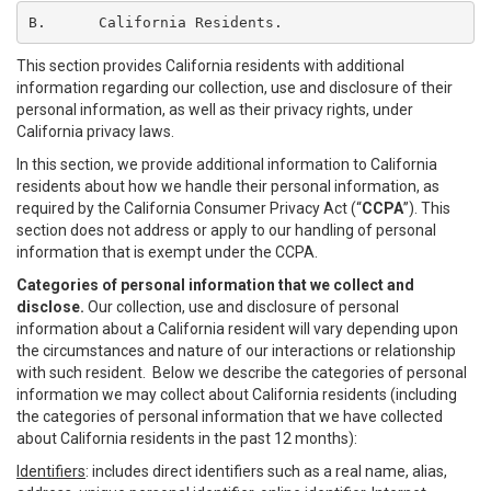
B.	California Residents.
This section provides California residents with additional
information regarding our collection, use and disclosure of their
personal information, as well as their privacy rights, under
California privacy laws.
In this section, we provide additional information to California
residents about how we handle their personal information, as
required by the California Consumer Privacy Act (“
CCPA
”). This
section does not address or apply to our handling of personal
information that is exempt under the CCPA.
Categories of personal information that we collect and
disclose.
Our collection, use and disclosure of personal
information about a California resident will vary depending upon
the circumstances and nature of our interactions or relationship
with such resident. Below we describe the categories of personal
information we may collect about California residents (including
the categories of personal information that we have collected
about California residents in the past 12 months):
Identifiers
: includes direct identifiers such as a real name, alias,