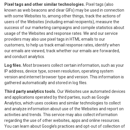
Pixel tags and other similar technologies.
Pixel tags (also
known as web beacons and clear GIFs) may be used in connection
with some Websites to, among other things, track the actions of
users of the Websites (including email recipients), measure the
success of our marketing campaigns and compile statistics about
usage of the Websites and response rates. We and our service
providers may also use pixel tags in HTML emails to our
customers, to help us track email response rates, identify when
our emails are viewed, track whether our emails are forwarded,
and conduct analytics.
Log files.
Most browsers collect certain information, such as your
IP address, device type, screen resolution, operating system
version and internet browser type and version. This information is
gathered automatically and stored in log files.
Third party analytics tools.
Our Websites use automated devices
and applications operated by third parties, such as Google
Analytics, which uses cookies and similar technologies to collect
and analyze information about use of the Websites and report on
activities and trends. This service may also collect information
regarding the use of other websites, apps and online resources.
You can learn about Google’s practices and opt-out of collection of