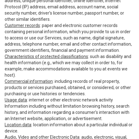
address, unique personal identifier, online identifier, Internet
Protocol (IP) address, email address, account name, social
security number, driver’s license number, passport number, or
other similar identifiers.
Customer records
: paper and electronic customer records
containing personal information, which you provide to us in order
to access or use our Services, such as name, digital signature,
address, telephone number, email and other contact information,
government identifiers, financial and payment information.
Characteristics of protected classifications
: such as disability and
health information (e.g., which we may collect in order to, for
example, make accommodations available to you at events we
host).
Commercial information
: including records of real property,
products or services purchased, obtained, or considered, or other
purchasing or use histories or tendencies.
Usage data
: internet or other electronic network activity
Information including without limitation browsing history, search
history, and information regarding a consumer’s interaction with
an Internet website, application, or advertisement.
Location data
: location information about a particular individual or
device.
Audio, Video and other Electronic Data
: audio, electronic, visual,