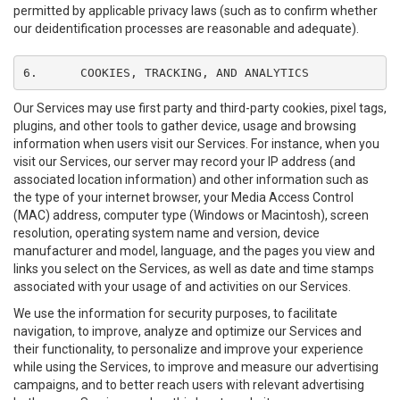
permitted by applicable privacy laws (such as to confirm whether
our deidentification processes are reasonable and adequate).
6.	COOKIES, TRACKING, AND ANALYTICS
Our Services may use first party and third-party cookies, pixel tags,
plugins, and other tools to gather device, usage and browsing
information when users visit our Services. For instance, when you
visit our Services, our server may record your IP address (and
associated location information) and other information such as
the type of your internet browser, your Media Access Control
(MAC) address, computer type (Windows or Macintosh), screen
resolution, operating system name and version, device
manufacturer and model, language, and the pages you view and
links you select on the Services, as well as date and time stamps
associated with your usage of and activities on our Services.
We use the information for security purposes, to facilitate
navigation, to improve, analyze and optimize our Services and
their functionality, to personalize and improve your experience
while using the Services, to improve and measure our advertising
campaigns, and to better reach users with relevant advertising