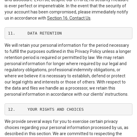
is ever perfect or impenetrable. In the event that the security of
your account has been compromised, please immediately notify
us in accordance with
Section 16. Contact Us
.
11.	DATA RETENTION
We will retain your personal information for the period necessary
to fulfill the purposes outlined in this Privacy Policy unless a longer
retention period is required or permitted by law. We may retain
personal information for longer where required by our legal and
regulatory obligations, professional indemnity obligations, or
where we believe it is necessary to establish, defend or protect
our legal rights and interests or those of others. With respect to
the data and files we handle as a processor, we retain this
personal information in accordance with our clients’ instructions.
12.	YOUR RIGHTS AND CHOICES
We provide several ways for you to exercise certain privacy
choices regarding your personal information processed by us, as
described in this section. We are committed to respecting the