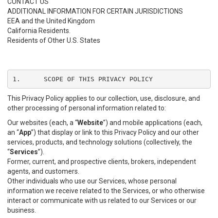
CONTACT US
ADDITIONAL INFORMATION FOR CERTAIN JURISDICTIONS
EEA and the United Kingdom
California Residents.
Residents of Other U.S. States
1.	SCOPE OF THIS PRIVACY POLICY
This Privacy Policy applies to our collection, use, disclosure, and
other processing of personal information related to:
Our websites (each, a “
Website
”) and mobile applications (each,
an “
App
”) that display or link to this Privacy Policy and our other
services, products, and technology solutions (collectively, the
“
Services
”).
Former, current, and prospective clients, brokers, independent
agents, and customers.
Other individuals who use our Services, whose personal
information we receive related to the Services, or who otherwise
interact or communicate with us related to our Services or our
business.