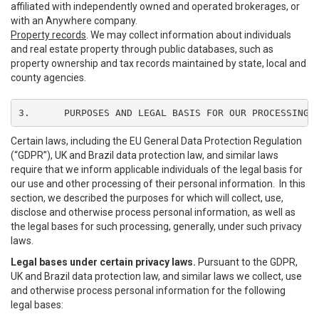
affiliated with independently owned and operated brokerages, or
with an Anywhere company.
Property records
. We may collect information about individuals
and real estate property through public databases, such as
property ownership and tax records maintained by state, local and
county agencies.
3.	PURPOSES AND LEGAL BASIS FOR OUR PROCESSING
Certain laws, including the EU General Data Protection Regulation
(“GDPR”), UK and Brazil data protection law, and similar laws
require that we inform applicable individuals of the legal basis for
our use and other processing of their personal information. In this
section, we described the purposes for which will collect, use,
disclose and otherwise process personal information, as well as
the legal bases for such processing, generally, under such privacy
laws.
Legal bases under certain privacy laws.
Pursuant to the GDPR,
UK and Brazil data protection law, and similar laws we collect, use
and otherwise process personal information for the following
legal bases: