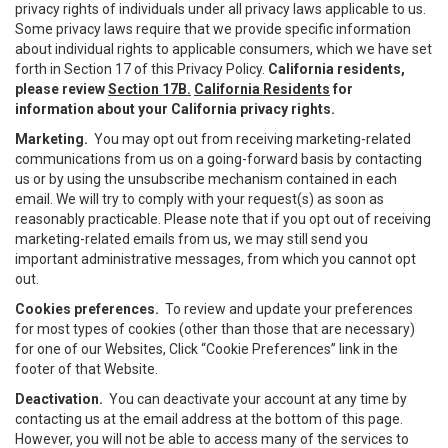
privacy rights of individuals under all privacy laws applicable to us.
Some privacy laws require that we provide specific information
about individual rights to applicable consumers, which we have set
forth in Section 17 of this Privacy Policy.
California residents,
please review
Section 17B.
California Residents
for
information about your California privacy rights.
Marketing.
You may opt out from receiving marketing-related
communications from us on a going-forward basis by contacting
us or by using the unsubscribe mechanism contained in each
email. We will try to comply with your request(s) as soon as
reasonably practicable. Please note that if you opt out of receiving
marketing-related emails from us, we may still send you
important administrative messages, from which you cannot opt
out.
Cookies preferences.
To review and update your preferences
for most types of cookies (other than those that are necessary)
for one of our Websites, Click “Cookie Preferences” link in the
footer of that Website.
Deactivation.
You can deactivate your account at any time by
contacting us at the email address at the bottom of this page.
However, you will not be able to access many of the services to