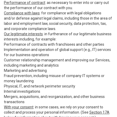
Performance of contract
: as necessary to enter into or carry out
the performance of our contract with you.
Compliance with laws
: for compliance with legal obligations
and/or defense against legal claims, including those in the area of
labor and employment law, social security, data protection, tax,
and corporate compliance laws.
Our legitimate interests
: in furtherance of our legitimate business
interests including, for example:
Performance of contracts with franchisees and other parties
Implementation and operation of global support (e.g., IT) services
for our business operations
Customer relationship management and improving our Services,
including marketing and analytics
Marketing and advertising
Fraud prevention, including misuse of company IT systems or
money laundering
Physical, IT, and network perimeter security
Internal investigations
Mergers, acquisitions, and reorganization, and other business
transactions
With your consent
: in some cases, we rely on your consent to
collect and process your personal information. (See
Section 17A