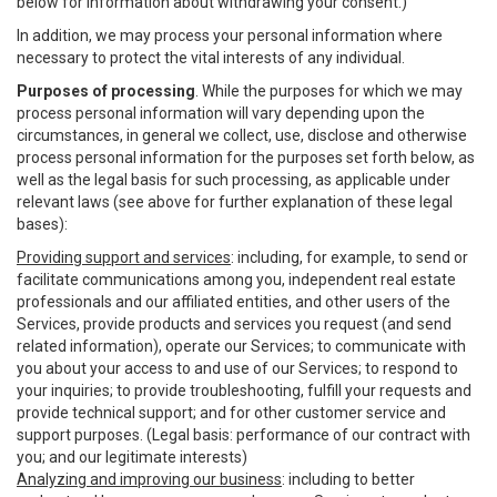
below for information about withdrawing your consent.)
In addition, we may process your personal information where
necessary to protect the vital interests of any individual.
Purposes of processing
. While the purposes for which we may
process personal information will vary depending upon the
circumstances, in general we collect, use, disclose and otherwise
process personal information for the purposes set forth below, as
well as the legal basis for such processing, as applicable under
relevant laws (see above for further explanation of these legal
bases):
Providing support and services
: including, for example, to send or
facilitate communications among you, independent real estate
professionals and our affiliated entities, and other users of the
Services, provide products and services you request (and send
related information), operate our Services; to communicate with
you about your access to and use of our Services; to respond to
your inquiries; to provide troubleshooting, fulfill your requests and
provide technical support; and for other customer service and
support purposes. (Legal basis: performance of our contract with
you; and our legitimate interests)
Analyzing and improving our business
: including to better