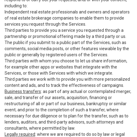
including to:
Independent real estate professionals and owners and operators
of real estate brokerage companies to enable them to provide
services you request through the Services.
Third parties to provide you a service you requested through a
partnership or promotional offering made by a third party or us.
The public if you submit to a public part of the Services, such as
comments, social media posts, or other features viewable by the
public or generally by registered users of the Services.
Third parties with whom you choose to let us share information,
for example other apps or websites that integrate with the
Services, or those with Services with which we integrate.
Third parties we work with to provide you with more personalized
content and ads, and to track the effectiveness of campaigns.
Business transfers
: as part of any actual or contemplated merger,
sale, and transfer of our assets, acquisition, financing or
restructuring of all or part of our business, bankruptcy or similar
event; and prior to the completion of such a transfer, where
necessary for due diligence or to plan for the transfer, such as to
lenders, auditors, and third-party advisors, such attorneys and
consultants, where permitted by law.
Legally required
: where we are required to do so by law or legal