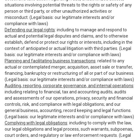
situations involving potential threats to the rights or safety of any
person or third party, or other unauthorized activities or
misconduct. (Legal basis: our legitimate interests and/or
compliance with laws)
Defending our legal rights
: including to manage and respond to
actual and potential legal disputes and claims, and to otherwise
establish, defend or protect our rights or interests, including in the
context of anticipated or actual litigation with third parties. (Legal
basis: our legitimate interests and/or compliance with laws)
Planning and facilitating business transactions
: related to any
actual or contemplated merger, acquisition, asset sale or transfer,
financing, bankruptcy or restructuring of all or part of our business.
(Legal basis: our legitimate interests and/or compliance with laws)
Auditing, reporting, corporate governance, and internal operations
:
including relating to financial, tax and accounting audits; audits
and assessments of our operations, privacy, security and financial
controls, risk, and compliance with legal obligations; and our
general business, accounting, record keeping and legal functions.
(Legal basis: our legitimate interests and/or compliance with laws)
Complying with legal obligations
: including to comply with the law,
our legal obligations and legal process, such warrants, subpoenas,
court orders, and regulatory or law enforcement requests. (Legal