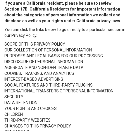
If you are a California resident, please be sure to review
Section 17B. California Residents
for important information
about the categories of personal information we collect and
disclose as well as your rights under California privacy laws.
You can click the links below to go directly to a particular section in
our Privacy Policy.
SCOPE OF THIS PRIVACY POLICY
OUR COLLECTION OF PERSONAL INFORMATION
PURPOSES AND LEGAL BASIS FOR OUR PROCESSING
DISCLOSURE OF PERSONAL INFORMATION
AGGREGATE AND NON-IDENTIFIABLE DATA
COOKIES, TRACKING, AND ANALYTICS
INTEREST-BASED ADVERTISING
SOCIAL FEATURES AND THIRD-PARTY PLUG INS
INTERNATIONAL TRANSFERS OF PERSONAL INFORMATION
SECURITY
DATA RETENTION
YOUR RIGHTS AND CHOICES
CHILDREN
THIRD-PARTY WEBSITES
CHANGES TO THIS PRIVACY POLICY