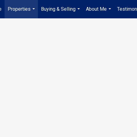
e
Properties
Buying & Selling
About Me
Testimon
...
...
...