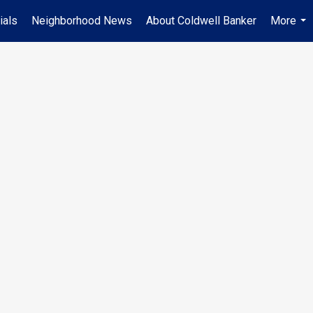
ials
Neighborhood News
About Coldwell Banker
More
...