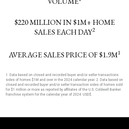
VOLUME
$220 MILLION IN $1M+ HOME
2
SALES EACH DAY
1
AVERAGE SALES PRICE OF $1.9M
1. Data based on closed and recorded buyer and/or seller transactions
sides of homes $1M and over in the 2024 calendar year. 2. Data based on
closed and recorded buyer and/or seller transaction sides of homes sold
for $1 million or more as reported by affiliates of the U.S. Coldwell Banker
franchise system for the calendar year of 2024. USD$.