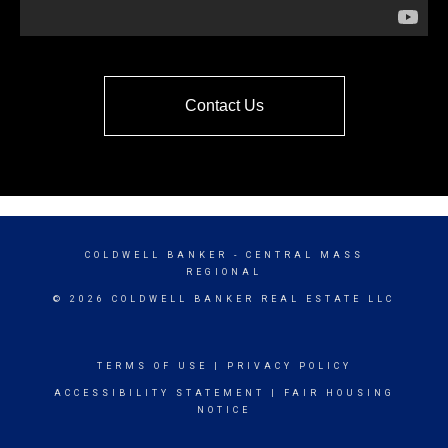
Contact Us
COLDWELL BANKER
- CENTRAL MASS
REGIONAL
© 2026 COLDWELL BANKER REAL ESTATE LLC
TERMS OF USE
|
PRIVACY POLICY
ACCESSIBILITY STATEMENT
|
FAIR HOUSING
NOTICE