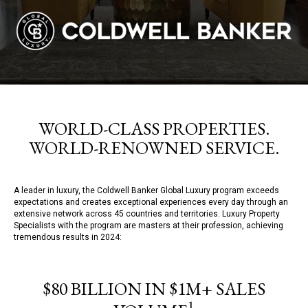
WORLD-CLASS PROPERTIES.
WORLD-RENOWNED SERVICE.
A leader in luxury, the Coldwell Banker Global Luxury program exceeds
expectations and creates exceptional experiences every day through an
extensive network across 45 countries and territories. Luxury Property
Specialists with the program are masters at their profession, achieving
tremendous results in 2024:
$80 BILLION IN $1M+ SALES
1