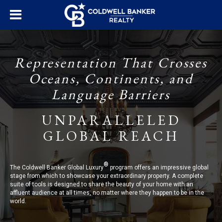
Representation That Crosses
Oceans, Continents, and
Language Barriers
UNPARALLELED
GLOBAL REACH
®
The Coldwell Banker Global Luxury
program offers an impressive global
stage from which to showcase your extraordinary property. A complete
suite of tools is designed to share the beauty of your home with an
affluent audience at all times, no matter where they happen to be in the
world.