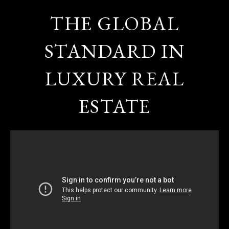
THE GLOBAL
STANDARD IN
LUXURY REAL
ESTATE