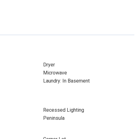
Dryer
Microwave
Laundry: In Basement
Recessed Lighting
Peninsula