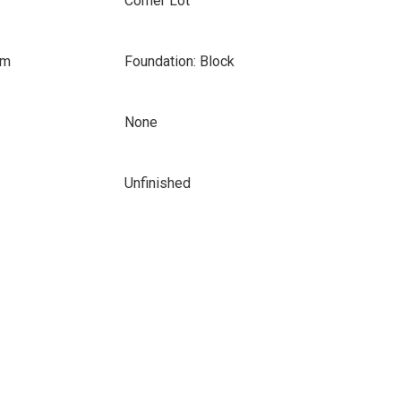
Corner Lot
om
Foundation: Block
None
Unfinished