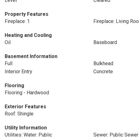
Level
Cleared
Property Features
Fireplace: 1
Fireplace: Living Ro
Heating and Cooling
Oil
Baseboard
Basement Information
Full
Bulkhead
Interior Entry
Concrete
Flooring
Flooring - Hardwood
Exterior Features
Roof: Shingle
Utility Information
Utilities: Water: Public
Sewer: Public Sewer