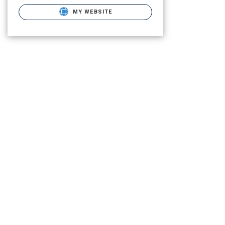
MY WEBSITE