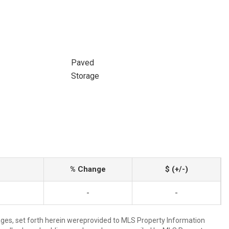
Paved
Storage
% Change
$ (+/-)
-
-
mages, set forth herein wereprovided to MLS Property Information