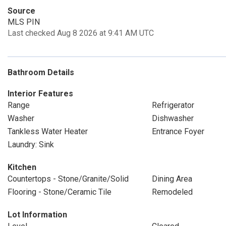
Source
MLS PIN
Last checked Aug 8 2026 at 9:41 AM UTC
Bathroom Details
Interior Features
Range
Refrigerator
Washer
Dishwasher
Tankless Water Heater
Entrance Foyer
Laundry: Sink
Kitchen
Countertops - Stone/Granite/Solid
Dining Area
Flooring - Stone/Ceramic Tile
Remodeled
Lot Information