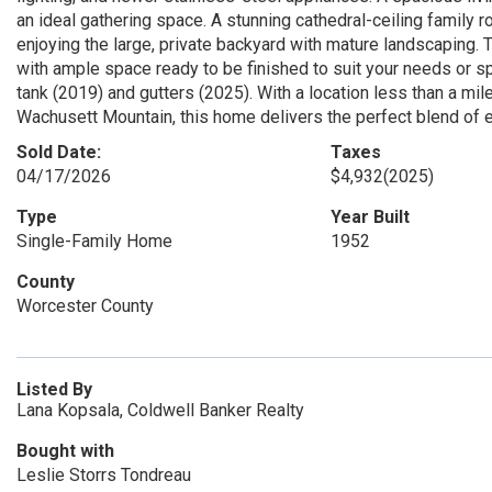
an ideal gathering space. A stunning cathedral-ceiling family 
enjoying the large, private backyard with mature landscaping. T
with ample space ready to be finished to suit your needs or s
tank (2019) and gutters (2025). With a location less than a mi
Wachusett Mountain, this home delivers the perfect blend of
Sold Date:
Taxes
04/17/2026
$4,932
(2025)
Type
Year Built
Single-Family Home
1952
County
Worcester County
Listed By
Lana Kopsala, Coldwell Banker Realty
Bought with
Leslie Storrs Tondreau