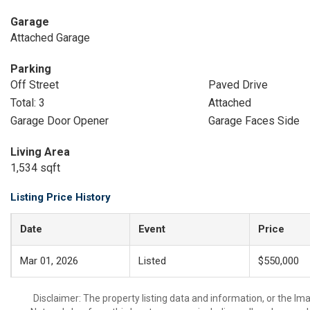
Garage
Attached Garage
Parking
Off Street
Paved Drive
Total: 3
Attached
Garage Door Opener
Garage Faces Side
Living Area
1,534 sqft
Listing Price History
Date
Event
Price
Mar 01, 2026
Listed
$550,000
Disclaimer: The property listing data and information, or the I