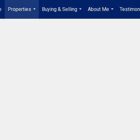
e
Properties
Buying & Selling
About Me
Testimon
...
...
...