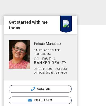
Get started with me
today
Felicia Mancuso
SALES ASSOCIATE
9539606 MA
COLDWELL
BANKER REALTY
DIRECT: (508) 523-0561
OFFICE: (508) 795-7500
CALL ME
EMAIL FORM