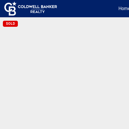
Hom
SOLD