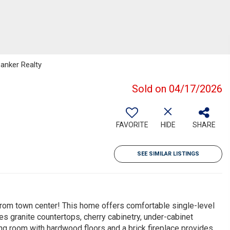
Banker Realty
Sold on 04/17/2026
FAVORITE
HIDE
SHARE
SEE SIMILAR LISTINGS
from town center! This home offers comfortable single-level
ures granite countertops, cherry cabinetry, under-cabinet
ing room with hardwood floors and a brick fireplace provides