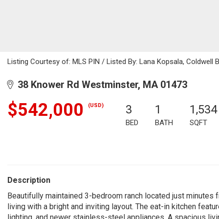
Listing Courtesy of: MLS PIN / Listed By: Lana Kopsala, Coldwell 
38 Knower Rd Westminster, MA 01473
$542,000
(USD)
3
1
1,534
BED
BATH
SQFT
Description
Beautifully maintained 3-bedroom ranch located just minutes 
living with a bright and inviting layout. The eat-in kitchen feat
lighting, and newer stainless-steel appliances. A spacious liv