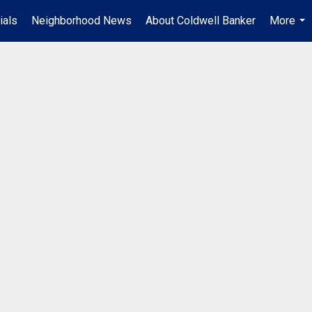
ials
Neighborhood News
About Coldwell Banker
More
...