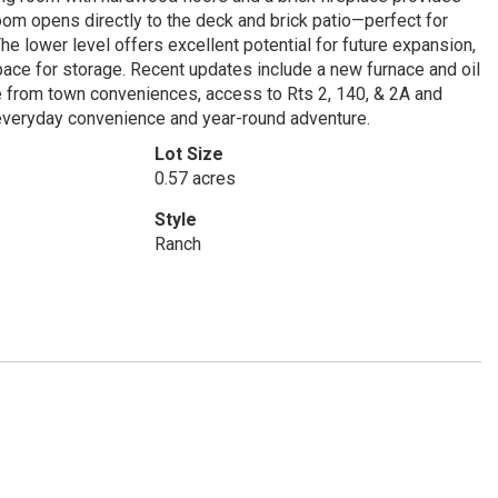
room opens directly to the deck and brick patio—perfect for
he lower level offers excellent potential for future expansion,
pace for storage. Recent updates include a new furnace and oil
le from town conveniences, access to Rts 2, 140, & 2A and
 everyday convenience and year-round adventure.
Lot Size
0.57 acres
Style
Ranch